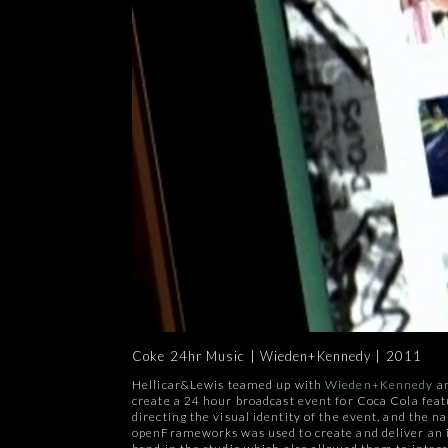
Coke 24hr Music | Wieden+Kennedy | 2011
Hellicar&Lewis teamed up with
Wieden+Kennedy
a
create a 24 hour broadcast event for Coca Cola feat
directing the visual identity of the event, and the n
openFrameworks was used to create and deliver an i