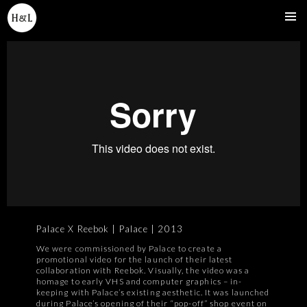
SKIP
TO
Pri
CONTENT
Me
Palace X Reebok | Palace | 2013
We were commissioned by Palace to create a
promotional video for the launch of their latest
collaboration with Reebok. Visually, the video was a
homage to early VHS and computer graphics – in-
keeping with Palace’s existing aesthetic. It was launched
during Palace’s opening of their “pop-off” shop event on