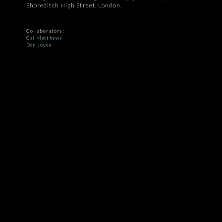
Shoreditch High Street, London.
Collaborators:
Cai Matthews
Dan Joyce