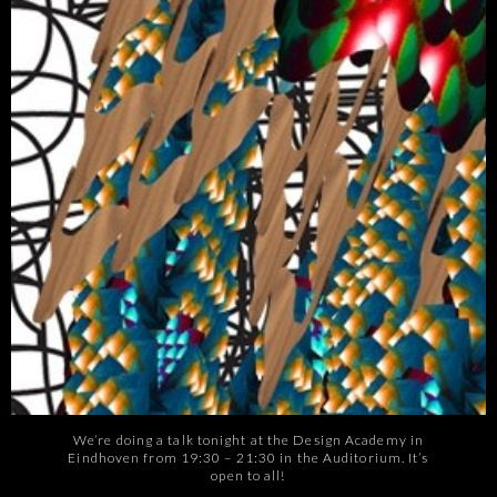
We’re doing a talk tonight at the Design Academy in
Eindhoven from 19:30 – 21:30 in the Auditorium. It’s
open to all!