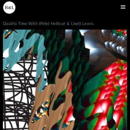
SKIP
TO
Pri
CONTENT
Quality Time With (Pete) Hellicar & (Joel) Lewis
Me