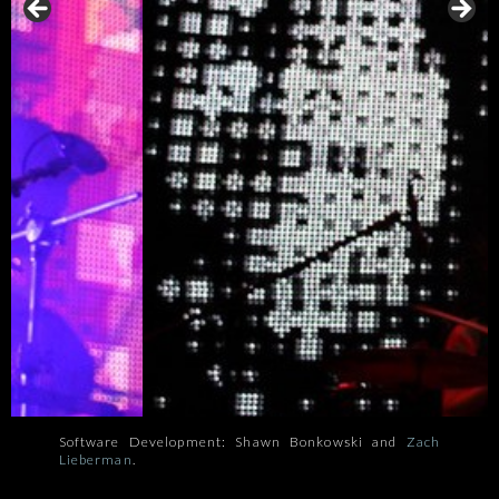
Software Development: Shawn Bonkowski and
Zach
Lieberman
.