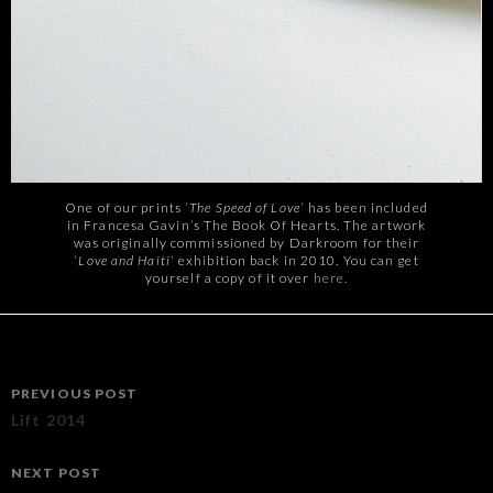
One of our prints ‘
The Speed of Love
‘ has been included
in Francesa Gavin’s The Book Of Hearts. The artwork
was originally commissioned by Darkroom for their
‘
Love and Haiti
‘ exhibition back in 2010. You can get
yourself a copy of it over
here.
Post
PREVIOUS POST
navigation
Lift 2014
NEXT POST